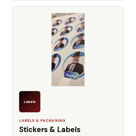
Labels
LABELS & PACKAGING
Stickers & Labels