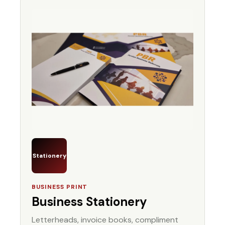
Stationery
BUSINESS PRINT
Business Stationery
Letterheads, invoice books, compliment