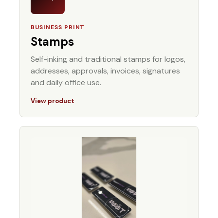
BUSINESS PRINT
Stamps
Self-inking and traditional stamps for logos,
addresses, approvals, invoices, signatures
and daily office use.
View product