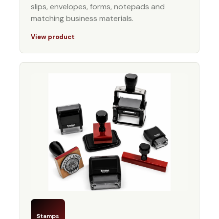
slips, envelopes, forms, notepads and
matching business materials.
View product
Stamps