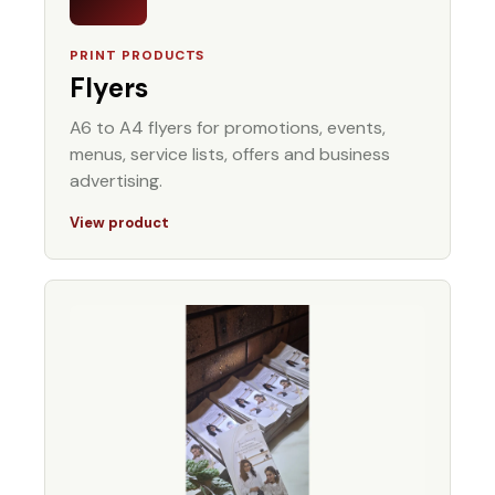
PRINT PRODUCTS
Flyers
A6 to A4 flyers for promotions, events,
menus, service lists, offers and business
advertising.
View product