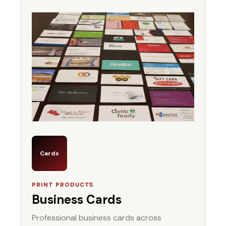
Cards
PRINT PRODUCTS
Business Cards
Professional business cards across