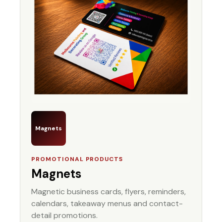
Magnets
PROMOTIONAL PRODUCTS
Magnets
Magnetic business cards, flyers, reminders,
calendars, takeaway menus and contact-
detail promotions.