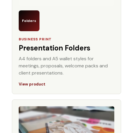
Folders
BUSINESS PRINT
Presentation Folders
A4 folders and A5 wallet styles for
meetings, proposals, welcome packs and
client presentations.
View product