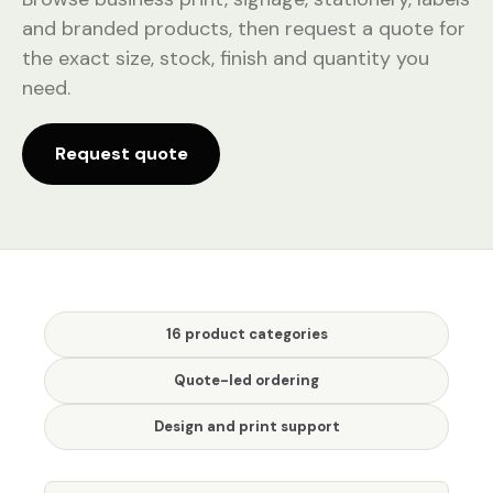
and branded products, then request a quote for
the exact size, stock, finish and quantity you
need.
Request quote
16 product categories
Quote-led ordering
Design and print support