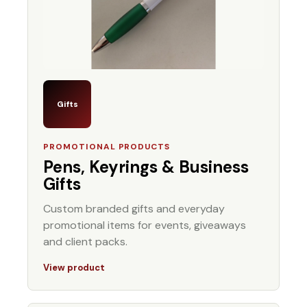
Gifts
PROMOTIONAL PRODUCTS
Pens, Keyrings & Business
Gifts
Custom branded gifts and everyday
promotional items for events, giveaways
and client packs.
View product