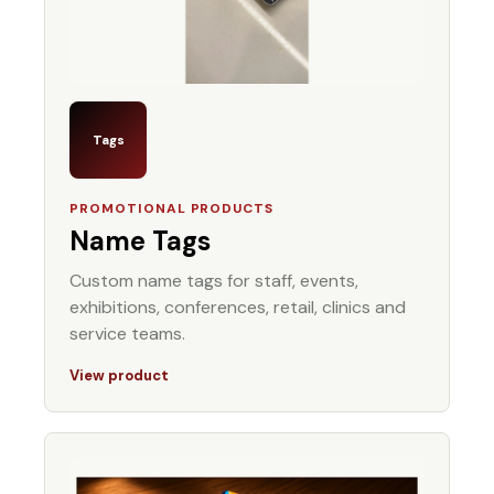
Tags
PROMOTIONAL PRODUCTS
Name Tags
Custom name tags for staff, events,
exhibitions, conferences, retail, clinics and
service teams.
View product