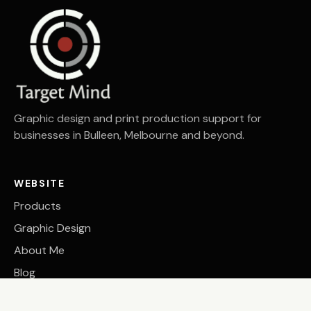
Graphic design and print production support for
businesses in Bulleen, Melbourne and beyond.
WEBSITE
Products
Graphic Design
About Me
Blog