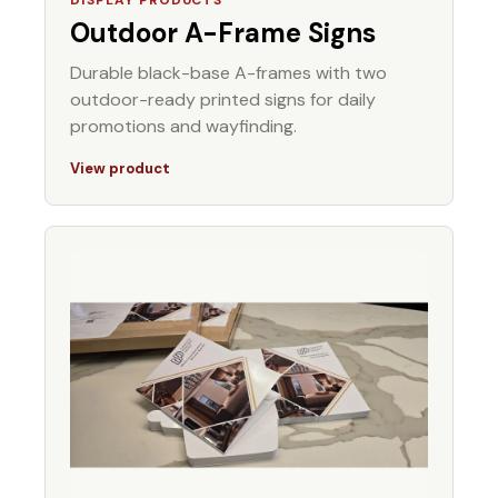
Outdoor A-Frame Signs
Durable black-base A-frames with two
outdoor-ready printed signs for daily
promotions and wayfinding.
View product