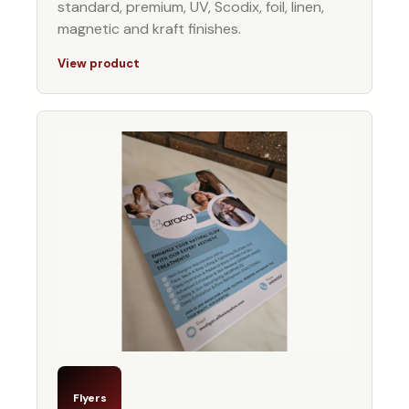
standard, premium, UV, Scodix, foil, linen,
magnetic and kraft finishes.
View product
Flyers