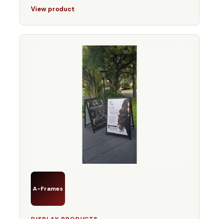
View product
A-Frames
DISPLAY PRODUCTS