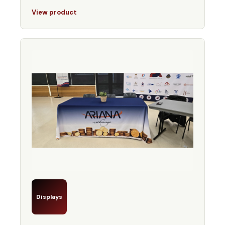
View product
Displays