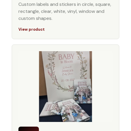
Custom labels and stickers in circle, square,
rectangle, clear, white, vinyl, window and
custom shapes.
View product