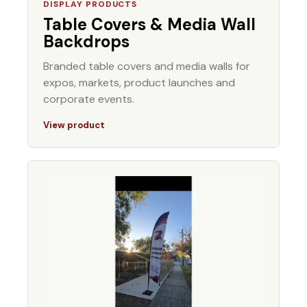
DISPLAY PRODUCTS
Table Covers & Media Wall
Backdrops
Branded table covers and media walls for
expos, markets, product launches and
corporate events.
View product