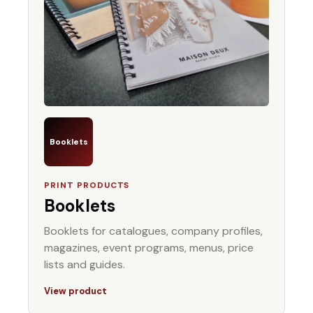
Booklets
PRINT PRODUCTS
Booklets
Booklets for catalogues, company profiles,
magazines, event programs, menus, price
lists and guides.
View product