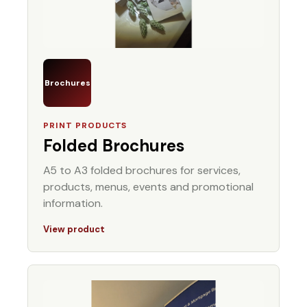
Brochures
PRINT PRODUCTS
Folded Brochures
A5 to A3 folded brochures for services,
products, menus, events and promotional
information.
View product