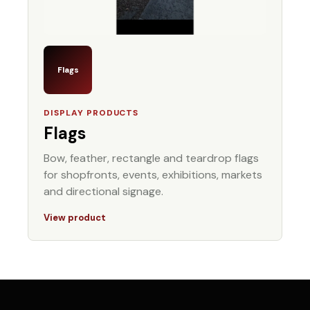
Flags
DISPLAY PRODUCTS
Flags
Bow, feather, rectangle and teardrop flags
for shopfronts, events, exhibitions, markets
and directional signage.
View product