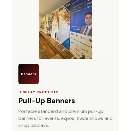
Banners
DISPLAY PRODUCTS
Pull-Up Banners
Portable standard and premium pull-up
banners for events, expos, trade shows and
shop displays.