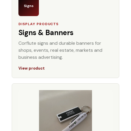
Signs
DISPLAY PRODUCTS
Signs & Banners
Corflute signs and durable banners for
shops, events, real estate, markets and
business advertising.
View product