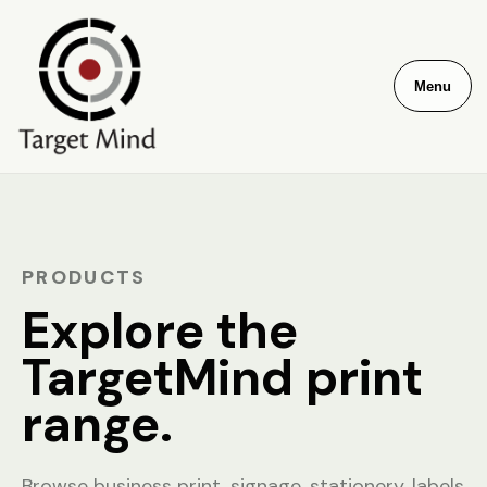
Menu
PRODUCTS
Explore the
TargetMind print
range.
Browse business print, signage, stationery, labels