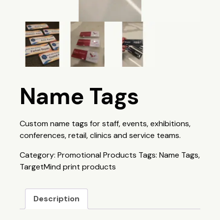
Name Tags
Custom name tags for staff, events, exhibitions,
conferences, retail, clinics and service teams.
Category:
Promotional Products
Tags:
Name Tags
,
TargetMind print products
Description