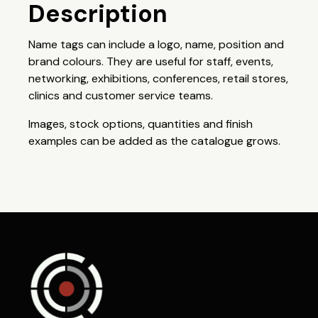
Description
Name tags can include a logo, name, position and
brand colours. They are useful for staff, events,
networking, exhibitions, conferences, retail stores,
clinics and customer service teams.
Images, stock options, quantities and finish
examples can be added as the catalogue grows.