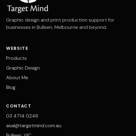
Graphic design and print production support for
businesses in Bulleen, Melbourne and beyond.
WEBSITE
Products
Graphic Design
About Me
Blog
CONTACT
03 4714 0246
asal@targetmind.com.au
Bulleen, VIC