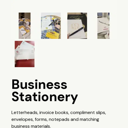
Business
Stationery
Letterheads, invoice books, compliment slips,
envelopes, forms, notepads and matching
business materials.