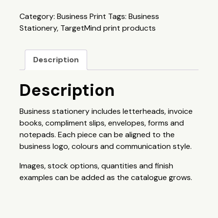
Category:
Business Print
Tags:
Business
Stationery
,
TargetMind print products
Description
Description
Business stationery includes letterheads, invoice
books, compliment slips, envelopes, forms and
notepads. Each piece can be aligned to the
business logo, colours and communication style.
Images, stock options, quantities and finish
examples can be added as the catalogue grows.