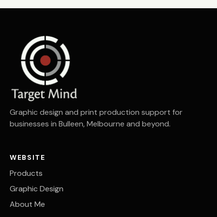
Graphic design and print production support for
businesses in Bulleen, Melbourne and beyond.
WEBSITE
Products
Graphic Design
About Me