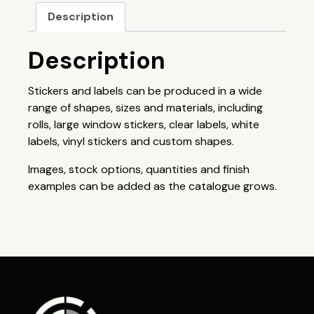
Description
Description
Stickers and labels can be produced in a wide
range of shapes, sizes and materials, including
rolls, large window stickers, clear labels, white
labels, vinyl stickers and custom shapes.
Images, stock options, quantities and finish
examples can be added as the catalogue grows.