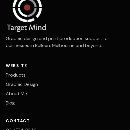
Graphic design and print production support for
businesses in Bulleen, Melbourne and beyond.
WEBSITE
Products
Graphic Design
About Me
Blog
CONTACT