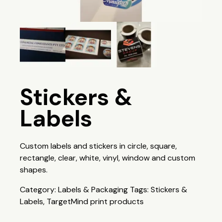
Stickers &
Labels
Custom labels and stickers in circle, square,
rectangle, clear, white, vinyl, window and custom
shapes.
Category:
Labels & Packaging
Tags:
Stickers &
Labels
,
TargetMind print products