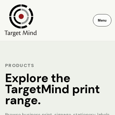
Menu
PRODUCTS
Explore the
TargetMind print
range.
Browse business print, signage, stationery, labels