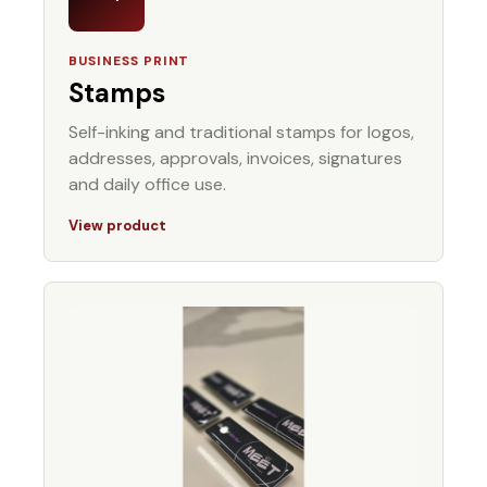
BUSINESS PRINT
Stamps
Self-inking and traditional stamps for logos,
addresses, approvals, invoices, signatures
and daily office use.
View product