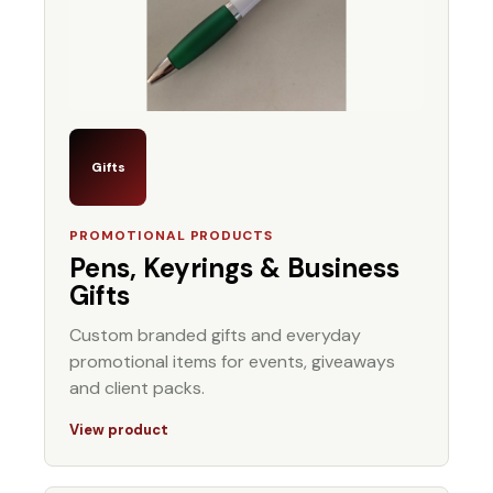
Gifts
PROMOTIONAL PRODUCTS
Pens, Keyrings & Business
Gifts
Custom branded gifts and everyday
promotional items for events, giveaways
and client packs.
View product