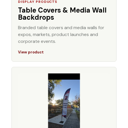
DISPLAY PRODUCTS
Table Covers & Media Wall
Backdrops
Branded table covers and media walls for
expos, markets, product launches and
corporate events.
View product