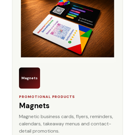
Magnets
PROMOTIONAL PRODUCTS
Magnets
Magnetic business cards, flyers, reminders,
calendars, takeaway menus and contact-
detail promotions.