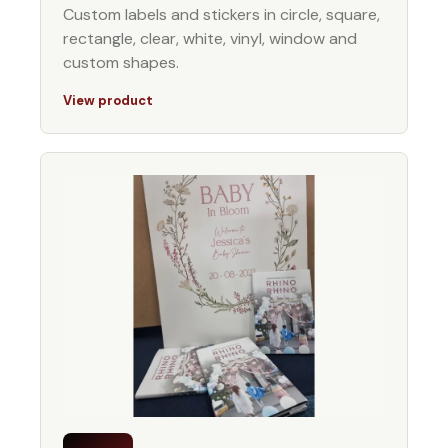
Custom labels and stickers in circle, square,
rectangle, clear, white, vinyl, window and
custom shapes.
View product