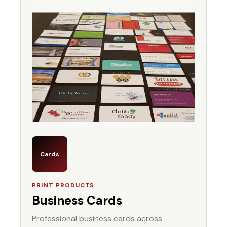
Cards
PRINT PRODUCTS
Business Cards
Professional business cards across