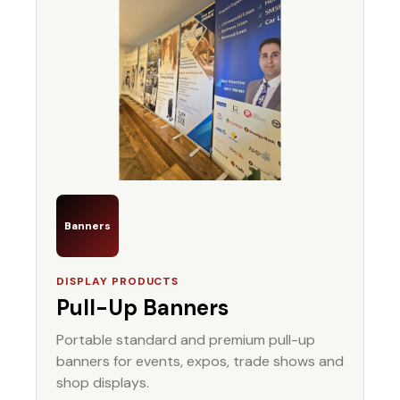
Banners
DISPLAY PRODUCTS
Pull-Up Banners
Portable standard and premium pull-up
banners for events, expos, trade shows and
shop displays.