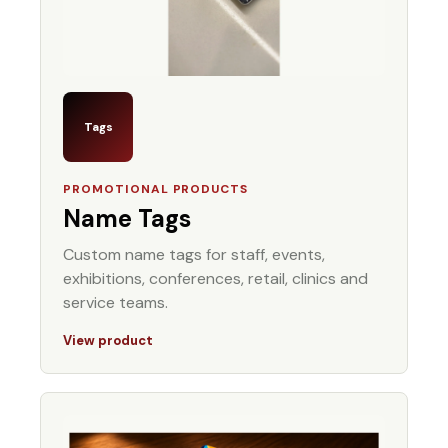
Tags
PROMOTIONAL PRODUCTS
Name Tags
Custom name tags for staff, events,
exhibitions, conferences, retail, clinics and
service teams.
View product