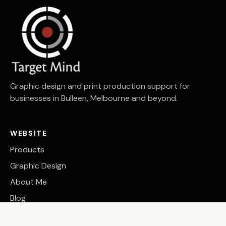
Graphic design and print production support for
businesses in Bulleen, Melbourne and beyond.
WEBSITE
Products
Graphic Design
About Me
Blog