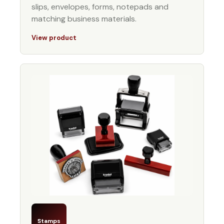
slips, envelopes, forms, notepads and
matching business materials.
View product
Stamps