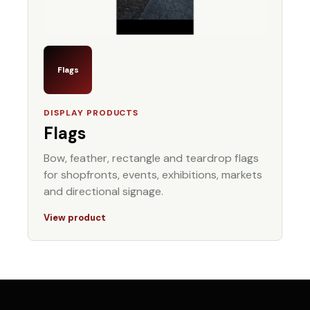
Flags
DISPLAY PRODUCTS
Flags
Bow, feather, rectangle and teardrop flags
for shopfronts, events, exhibitions, markets
and directional signage.
View product