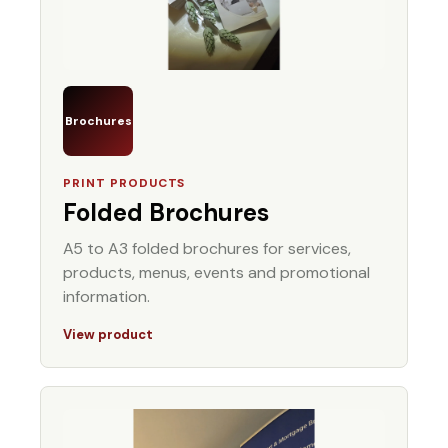
Brochures
PRINT PRODUCTS
Folded Brochures
A5 to A3 folded brochures for services,
products, menus, events and promotional
information.
View product