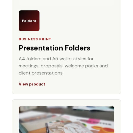
Folders
BUSINESS PRINT
Presentation Folders
A4 folders and A5 wallet styles for
meetings, proposals, welcome packs and
client presentations.
View product