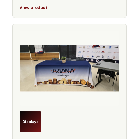
View product
Displays