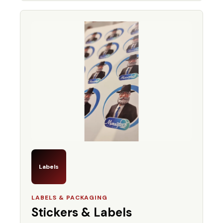
Labels
LABELS & PACKAGING
Stickers & Labels