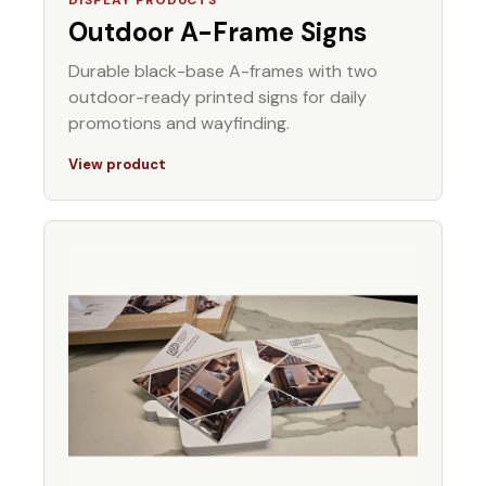
Outdoor A-Frame Signs
Durable black-base A-frames with two
outdoor-ready printed signs for daily
promotions and wayfinding.
View product