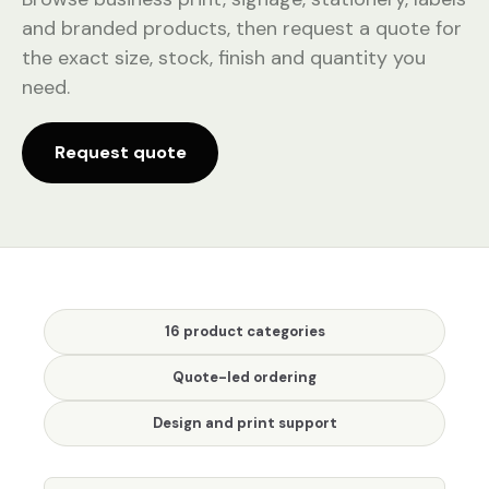
and branded products, then request a quote for
the exact size, stock, finish and quantity you
need.
Request quote
16 product categories
Quote-led ordering
Design and print support