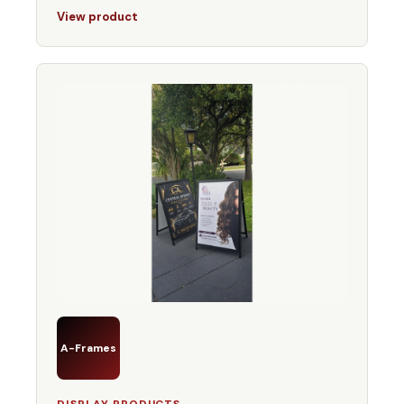
View product
A-Frames
DISPLAY PRODUCTS