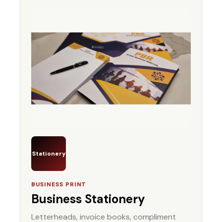
Stationery
BUSINESS PRINT
Business Stationery
Letterheads, invoice books, compliment