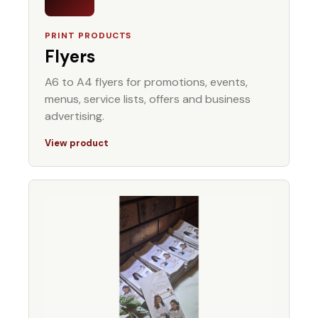
PRINT PRODUCTS
Flyers
A6 to A4 flyers for promotions, events,
menus, service lists, offers and business
advertising.
View product