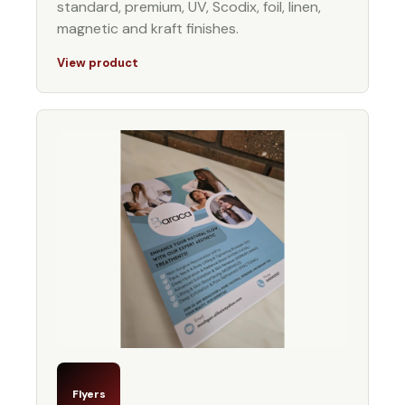
standard, premium, UV, Scodix, foil, linen,
magnetic and kraft finishes.
View product
Flyers