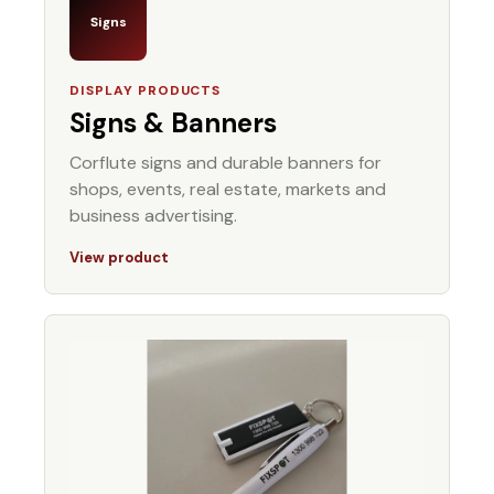
Signs
DISPLAY PRODUCTS
Signs & Banners
Corflute signs and durable banners for
shops, events, real estate, markets and
business advertising.
View product