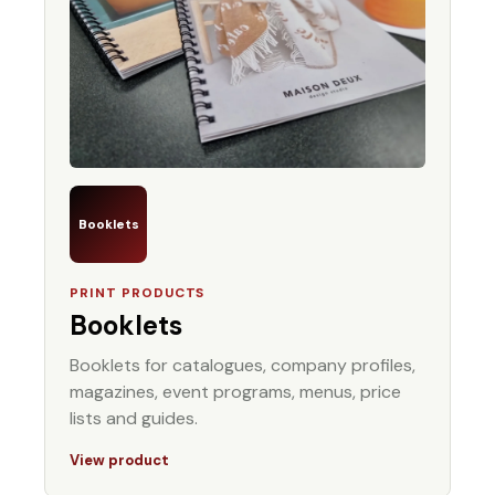
Booklets
PRINT PRODUCTS
Booklets
Booklets for catalogues, company profiles,
magazines, event programs, menus, price
lists and guides.
View product