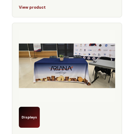
View product
Displays