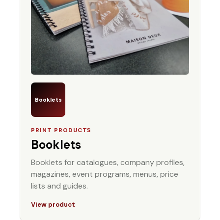
Booklets
PRINT PRODUCTS
Booklets
Booklets for catalogues, company profiles,
magazines, event programs, menus, price
lists and guides.
View product