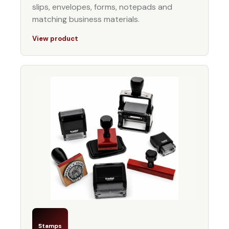
slips, envelopes, forms, notepads and
matching business materials.
View product
Stamps