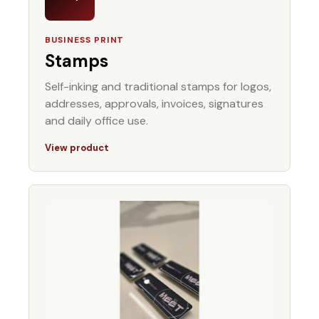
BUSINESS PRINT
Stamps
Self-inking and traditional stamps for logos,
addresses, approvals, invoices, signatures
and daily office use.
View product