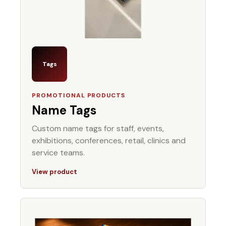
Tags
PROMOTIONAL PRODUCTS
Name Tags
Custom name tags for staff, events,
exhibitions, conferences, retail, clinics and
service teams.
View product