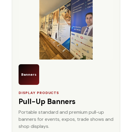
Banners
DISPLAY PRODUCTS
Pull-Up Banners
Portable standard and premium pull-up
banners for events, expos, trade shows and
shop displays.