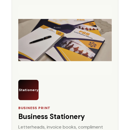
Stationery
BUSINESS PRINT
Business Stationery
Letterheads, invoice books, compliment