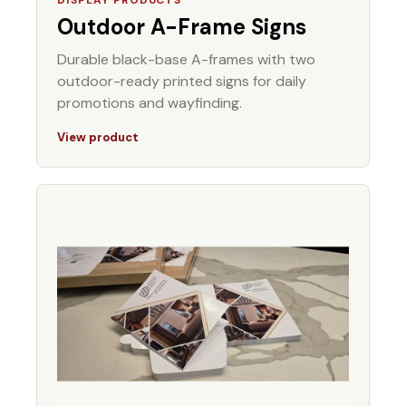
Outdoor A-Frame Signs
Durable black-base A-frames with two
outdoor-ready printed signs for daily
promotions and wayfinding.
View product