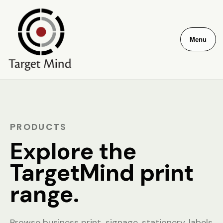
Menu
PRODUCTS
Explore the
TargetMind print
range.
Browse business print, signage, stationery, labels