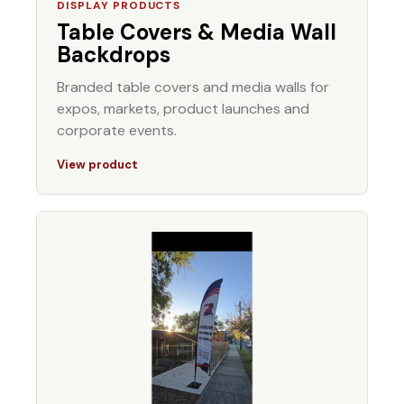
DISPLAY PRODUCTS
Table Covers & Media Wall
Backdrops
Branded table covers and media walls for
expos, markets, product launches and
corporate events.
View product