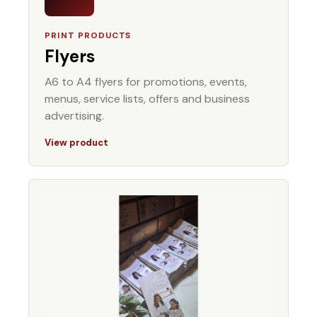
PRINT PRODUCTS
Flyers
A6 to A4 flyers for promotions, events,
menus, service lists, offers and business
advertising.
View product