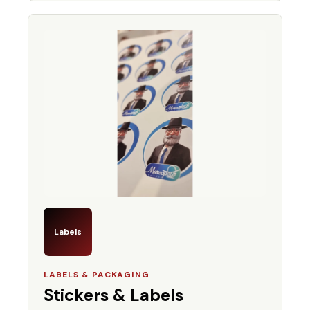
Labels
LABELS & PACKAGING
Stickers & Labels