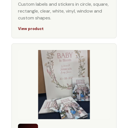
Custom labels and stickers in circle, square,
rectangle, clear, white, vinyl, window and
custom shapes.
View product