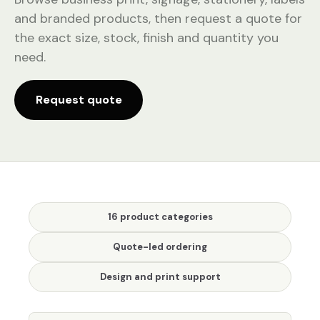
and branded products, then request a quote for
the exact size, stock, finish and quantity you
need.
Request quote
16 product categories
Quote-led ordering
Design and print support