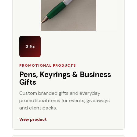
Gifts
PROMOTIONAL PRODUCTS
Pens, Keyrings & Business
Gifts
Custom branded gifts and everyday
promotional items for events, giveaways
and client packs.
View product