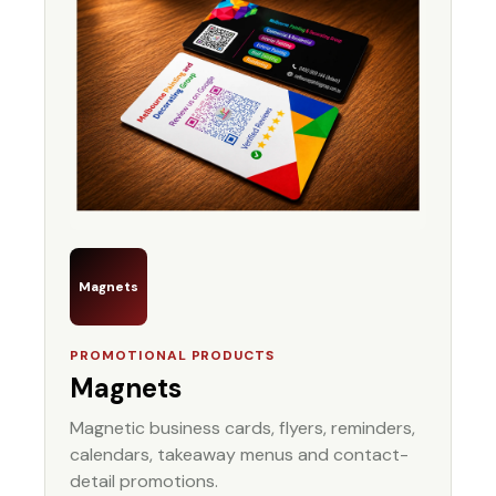
Magnets
PROMOTIONAL PRODUCTS
Magnets
Magnetic business cards, flyers, reminders,
calendars, takeaway menus and contact-
detail promotions.