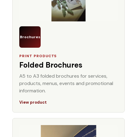
Brochures
PRINT PRODUCTS
Folded Brochures
A5 to A3 folded brochures for services,
products, menus, events and promotional
information.
View product