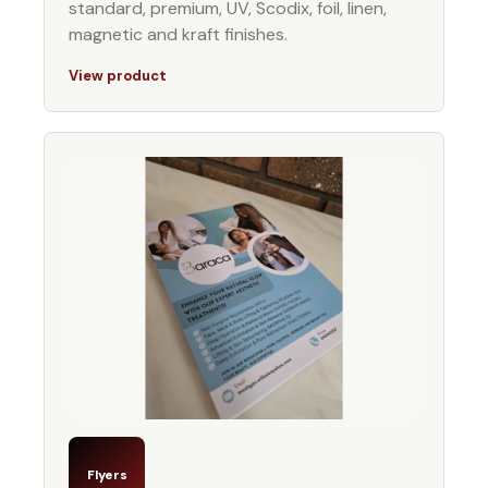
standard, premium, UV, Scodix, foil, linen,
magnetic and kraft finishes.
View product
Flyers