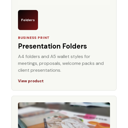
Folders
BUSINESS PRINT
Presentation Folders
A4 folders and A5 wallet styles for
meetings, proposals, welcome packs and
client presentations.
View product