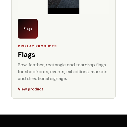
Flags
DISPLAY PRODUCTS
Flags
Bow, feather, rectangle and teardrop flags
for shopfronts, events, exhibitions, markets
and directional signage.
View product