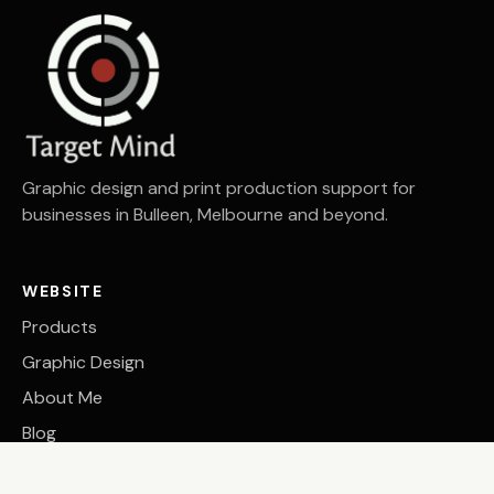
Graphic design and print production support for
businesses in Bulleen, Melbourne and beyond.
WEBSITE
Products
Graphic Design
About Me
Blog