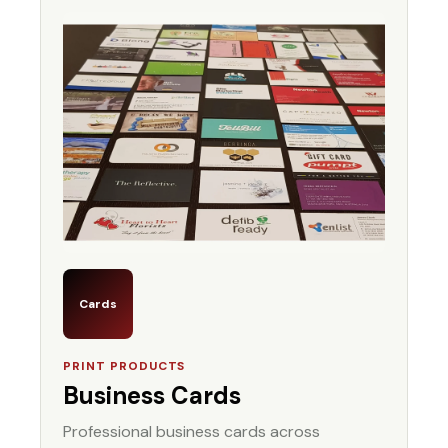
Cards
PRINT PRODUCTS
Business Cards
Professional business cards across