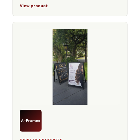
View product
A-Frames
DISPLAY PRODUCTS