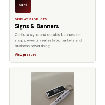
Signs
DISPLAY PRODUCTS
Signs & Banners
Corflute signs and durable banners for
shops, events, real estate, markets and
business advertising.
View product