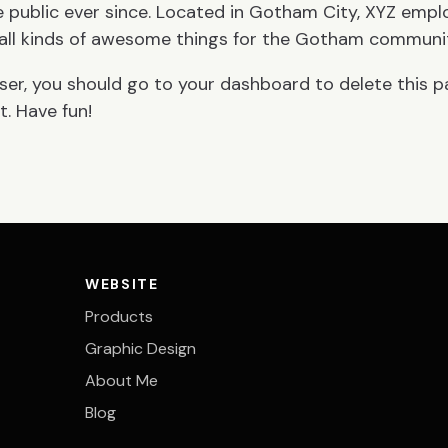
 public ever since. Located in Gotham City, XYZ empl
all kinds of awesome things for the Gotham communi
ser, you should go to
your dashboard
to delete this 
. Have fun!
WEBSITE
Products
Graphic Design
About Me
Blog