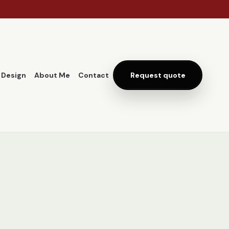
 Design
About Me
Contact
Request quote