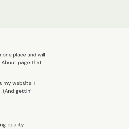
n one place and will
n About page that
is my website. I
. (And gettin’
ng quality