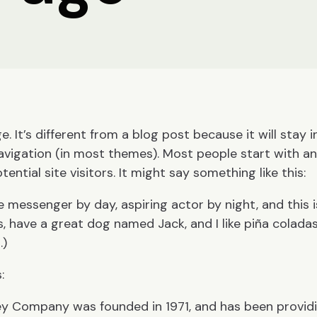
. It’s different from a blog post because it will stay i
navigation (in most themes). Most people start with a
ntial site visitors. It might say something like this:
ke messenger by day, aspiring actor by night, and this 
s, have a great dog named Jack, and I like piña coladas
.)
:
y Company was founded in 1971, and has been providi