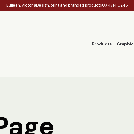
Bulleen, Victoria
Design, print and branded products
03 4714 0246
Products
Graphic
Page