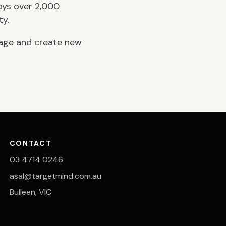
oys over 2,000
ty.
page and create new
CONTACT
03 4714 0246
asal@targetmind.com.au
Bulleen, VIC