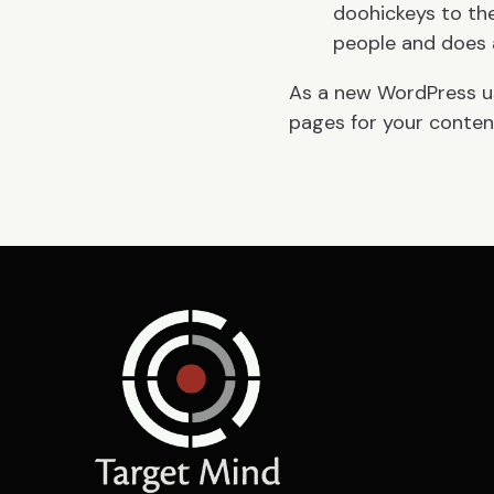
doohickeys to the
people and does 
As a new WordPress u
pages for your content