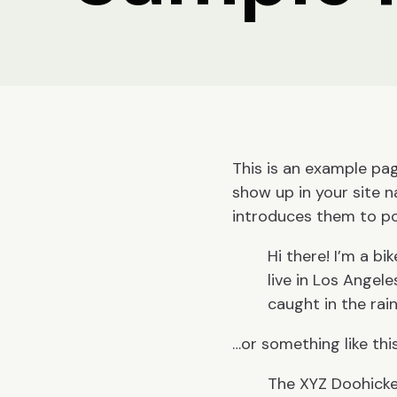
This is an example page
show up in your site 
introduces them to pote
Hi there! I’m a bi
live in Los Angele
caught in the rain
…or something like this
The XYZ Doohicke