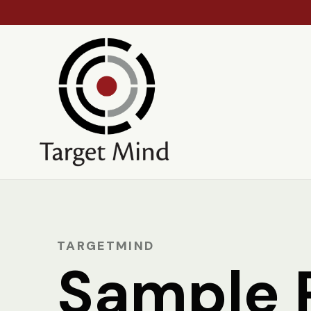
TARGETMIND
Sample 