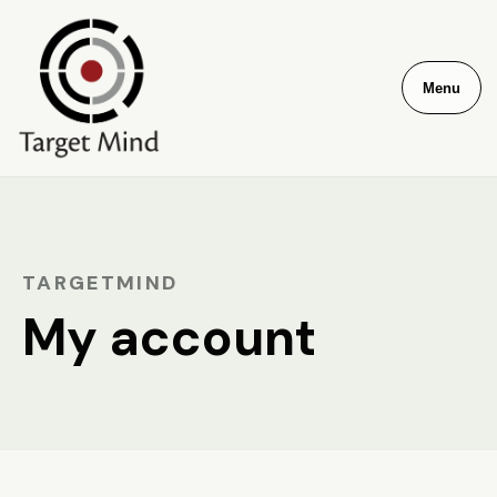
Menu
TARGETMIND
My account