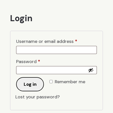
Login
Required
Username or email address
*
Required
Password
*
Remember me
Log in
Lost your password?