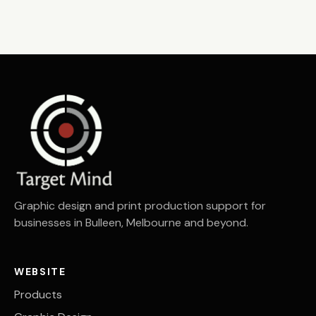
Graphic design and print production support for
businesses in Bulleen, Melbourne and beyond.
WEBSITE
Products