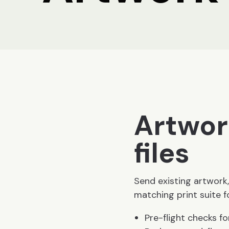
Artwor
files
Send existing artwork,
matching print suite 
Pre-flight checks fo