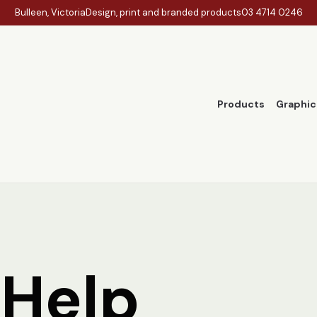
Bulleen, Victoria
Design, print and branded products
03 4714 0246
Products
Graphic
 Help