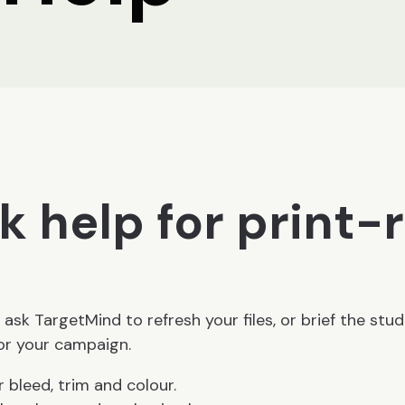
k help for print-
 ask TargetMind to refresh your files, or brief the stud
for your campaign.
r bleed, trim and colour.