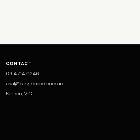
CONTACT
03 4714 0246
asal@targetmind.com.au
Bulleen, VIC