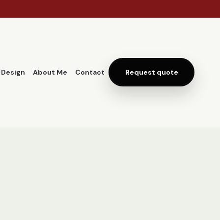
 Design
About Me
Contact
Request quote