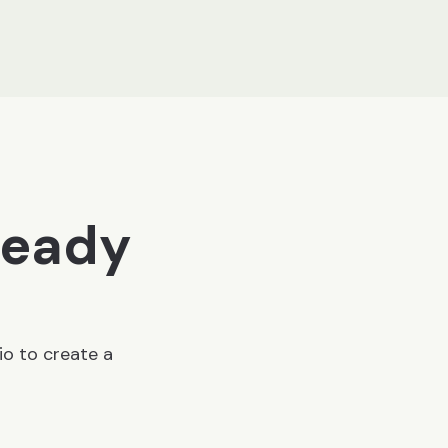
ready
io to create a