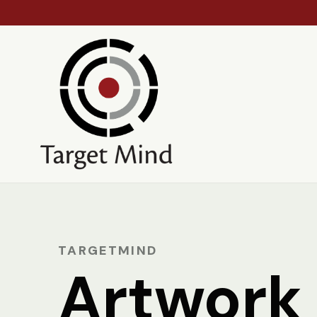
TARGETMIND
Artwork