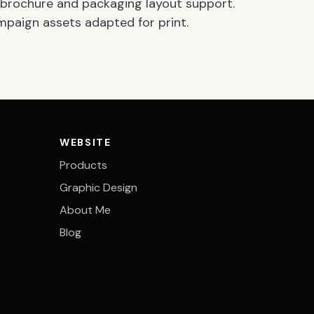
r, brochure and packaging layout support.
mpaign assets adapted for print.
WEBSITE
Products
Graphic Design
About Me
Blog