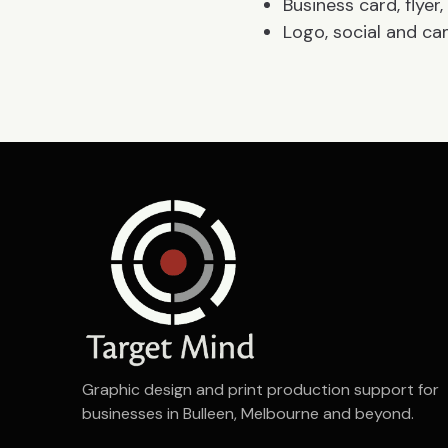
Business card, flye
Logo, social and ca
Graphic design and print production support for
businesses in Bulleen, Melbourne and beyond.